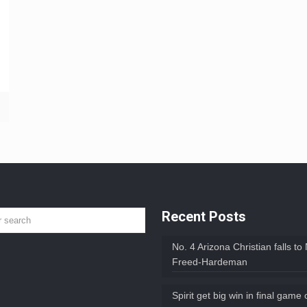
Recent Posts
No. 4 Arizona Christian falls to
Freed-Hardeman
Spirit get big win in final game 