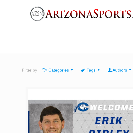
Filter by
Categories
Tags
Authors