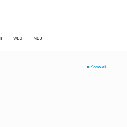
ll
WBB
MBB
Show all