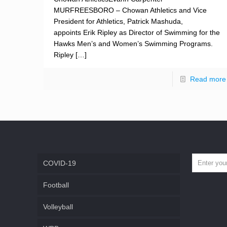
MURFREESBORO – Chowan Athletics and Vice
President for Athletics, Patrick Mashuda,
appoints Erik Ripley as Director of Swimming for the
Hawks Men’s and Women’s Swimming Programs.
Ripley
[…]
Read more
COVID-19
Football
Volleyball