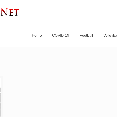
Home
COVID-19
Football
Volleyba