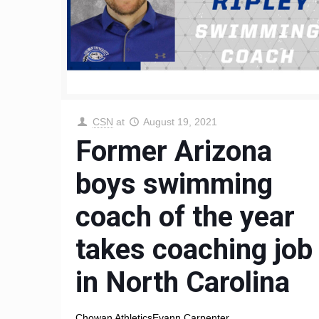
CSN
at
August 19, 2021
Former Arizona
boys swimming
coach of the year
takes coaching job
in North Carolina
Chowan AthleticsEvann Carpenter