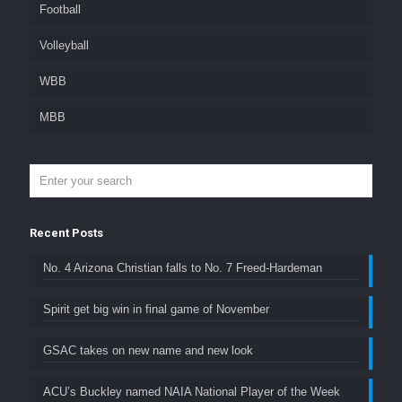
Football
Volleyball
WBB
MBB
Recent Posts
No. 4 Arizona Christian falls to No. 7 Freed-Hardeman
Spirit get big win in final game of November
GSAC takes on new name and new look
ACU’s Buckley named NAIA National Player of the Week