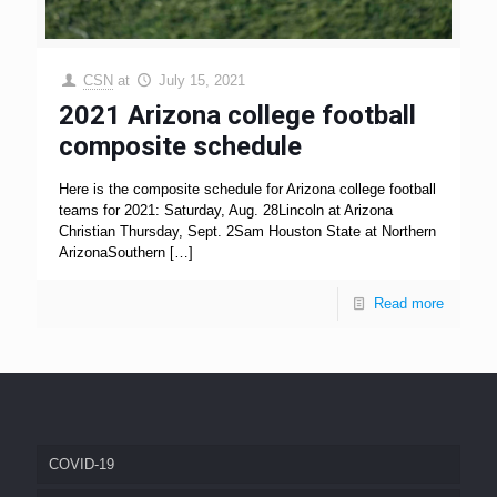
CSN
at
July 15, 2021
2021 Arizona college football
composite schedule
Here is the composite schedule for Arizona college football
teams for 2021: Saturday, Aug. 28Lincoln at Arizona
Christian Thursday, Sept. 2Sam Houston State at Northern
ArizonaSouthern
[…]
Read more
COVID-19