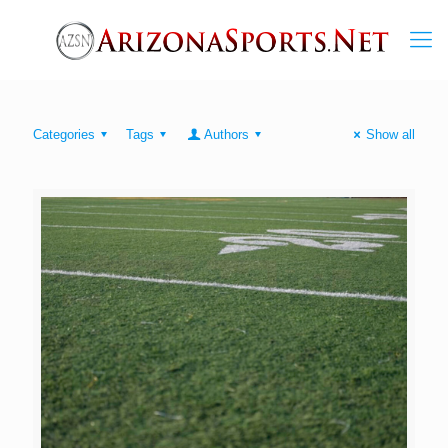
Categories
Tags
Authors
Show all