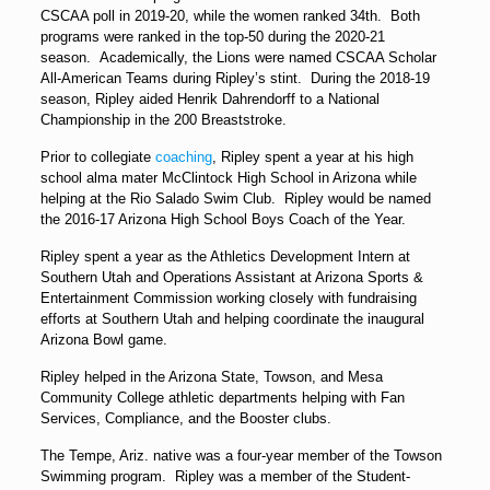
CSCAA poll in 2019-20, while the women ranked 34th. Both
programs were ranked in the top-50 during the 2020-21
season. Academically, the Lions were named CSCAA Scholar
All-American Teams during Ripley’s stint. During the 2018-19
season, Ripley aided Henrik Dahrendorff to a National
Championship in the 200 Breaststroke.
Prior to collegiate
coaching
, Ripley spent a year at his high
school alma mater McClintock High School in Arizona while
helping at the Rio Salado Swim Club. Ripley would be named
the 2016-17 Arizona High School Boys Coach of the Year.
Ripley spent a year as the Athletics Development Intern at
Southern Utah and Operations Assistant at Arizona Sports &
Entertainment Commission working closely with fundraising
efforts at Southern Utah and helping coordinate the inaugural
Arizona Bowl game.
Ripley helped in the Arizona State, Towson, and Mesa
Community College athletic departments helping with Fan
Services, Compliance, and the Booster clubs.
The Tempe, Ariz. native was a four-year member of the Towson
Swimming program. Ripley was a member of the Student-