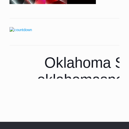
Oklahoma Sp
oklahomaspor