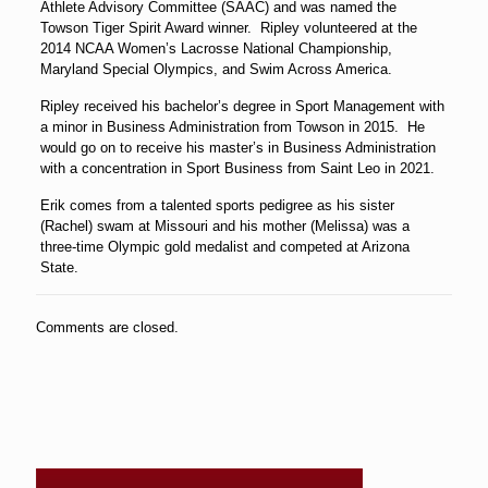
Athlete Advisory Committee (SAAC) and was named the
Towson Tiger Spirit Award winner. Ripley volunteered at the
2014 NCAA Women’s Lacrosse National Championship,
Maryland Special Olympics, and Swim Across America.
Ripley received his bachelor’s degree in Sport Management with
a minor in Business Administration from Towson in 2015. He
would go on to receive his master’s in Business Administration
with a concentration in Sport Business from Saint Leo in 2021.
Erik comes from a talented sports pedigree as his sister
(Rachel) swam at Missouri and his mother (Melissa) was a
three-time Olympic gold medalist and competed at Arizona
State.
Comments are closed.