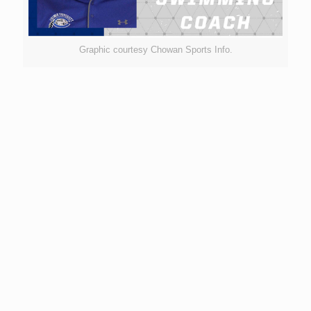
Graphic courtesy Chowan Sports Info.