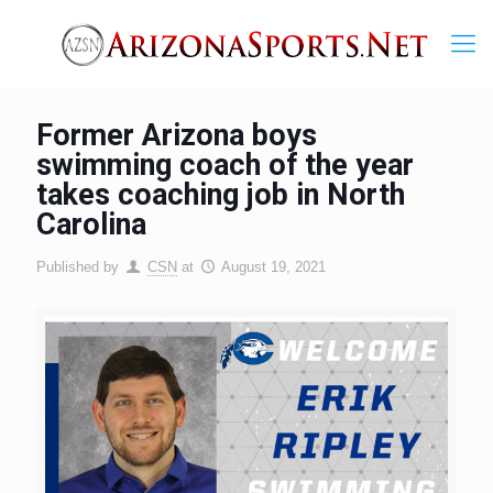
Former Arizona boys
swimming coach of the year
takes coaching job in North
Carolina
Published by
CSN
at
August 19, 2021