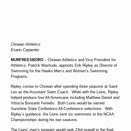
Chowan Athletics
Evann Carpenter
MURFREESBORO
– Chowan Athletics and Vice President for
Athletics, Patrick Mashuda, appoints Erik Ripley as Director of
Swimming for the Hawks Men’s and Women’s Swimming
Programs.
Ripley comes to Chowan after spending three seasons at Saint
Leo as the Assistant Swim Coach. While with the Lions, Ripley
helped produce four All-Americans including Matthew Daniel and
Vittocia Bonsanti Feniello. Both Lions would be named
Sunshine State Conference All-Conference selections. With
Ripley’s guidance, the Lions sent six swimmers to the NCAA
Championships during his two seasons.
The Lions’ men’s program would rank 23rd overall in the final