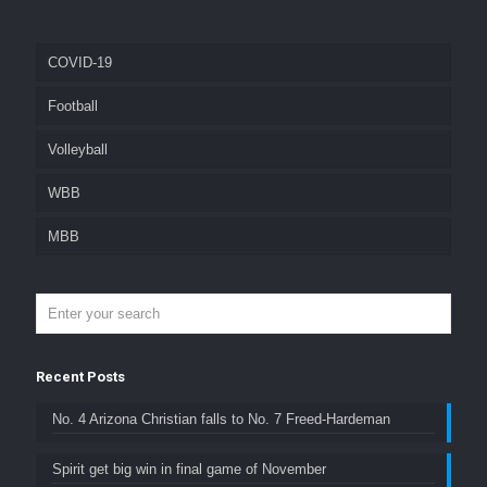
COVID-19
Football
Volleyball
WBB
MBB
Recent Posts
No. 4 Arizona Christian falls to No. 7 Freed-Hardeman
Spirit get big win in final game of November