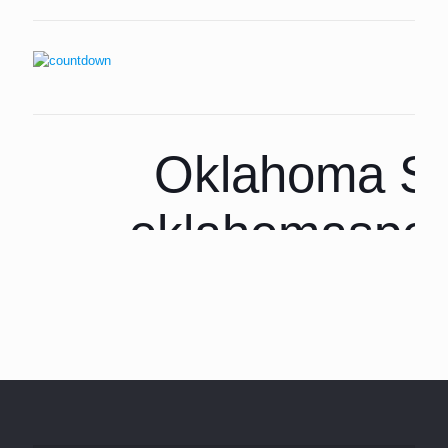
Oklahoma Sp
oklahomaspor