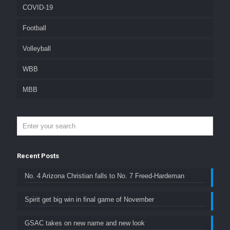
COVID-19
Football
Volleyball
WBB
MBB
Recent Posts
No. 4 Arizona Christian falls to No. 7 Freed-Hardeman
Spirit get big win in final game of November
GSAC takes on new name and new look