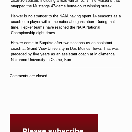
2019-20 season, including a road win at No. 7 The Master’s that
snapped the Mustangs 47-game home-court winning streak.
Hepker is no stranger to the NAIA having spent 14 seasons as a
coach or a player within the national organization. During that
time, Hepker teams have reached the NAIA National
Championship eight times.
Hepker came to Surprise after two seasons as an assistant
coach at Grand View University in Des Moines, Iowa. That was
preceded by five years as an assistant coach at MidAmerica
Nazarene University in Olathe, Kan.
Comments are closed.