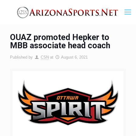
OUAZ promoted Hepker to
MBB associate head coach
Published by
CSN
at
August 6, 2021