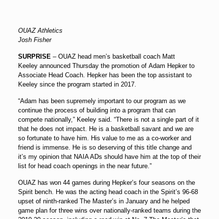
OUAZ Athletics
Josh Fisher
SURPRISE
– OUAZ head men’s basketball coach
Matt
Keeley
announced Thursday the promotion of
Adam Hepker
to
Associate Head Coach. Hepker has been the top assistant to
Keeley since the program started in 2017.
“Adam has been supremely important to our program as we
continue the process of building into a program that can
compete nationally,” Keeley said. “There is not a single part of it
that he does not impact. He is a basketball savant and we are
so fortunate to have him. His value to me as a co-worker and
friend is immense. He is so deserving of this title change and
it’s my opinion that NAIA ADs should have him at the top of their
list for head coach openings in the near future.”
OUAZ has won 44 games during Hepker’s four seasons on the
Spirit bench. He was the acting head coach in the Spirit’s 96-68
upset of ninth-ranked The Master’s in January and he helped
game plan for three wins over nationally-ranked teams during the