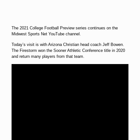
The 2021 College Football Preview series continues on the
Midwest Sports Net YouTube channel.
Today’s visit is with Arizona Christian head coach Jeff Bowen.
The Firestorm won the Sooner Athletic Conference title in 2020
and return many players from that team.