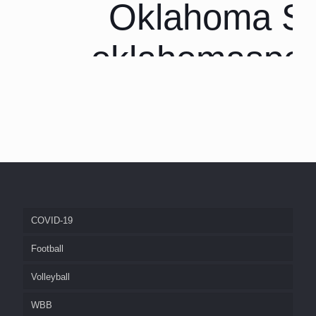
Oklahoma Sp
oklahomaspor
COVID-19
Football
Volleyball
WBB