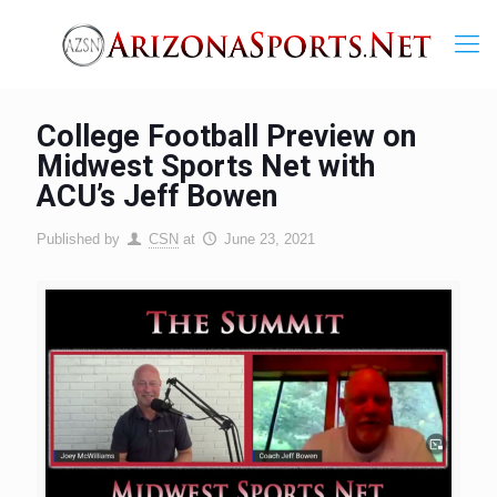
College Football Preview on
Midwest Sports Net with
ACU’s Jeff Bowen
Published by
CSN
at
June 23, 2021