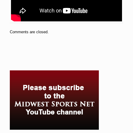
Comments are closed.