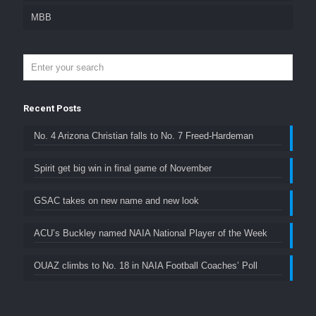
MBB
Recent Posts
No. 4 Arizona Christian falls to No. 7 Freed-Hardeman
Spirit get big win in final game of November
GSAC takes on new name and new look
ACU’s Buckley named NAIA National Player of the Week
OUAZ climbs to No. 18 in NAIA Football Coaches’ Poll